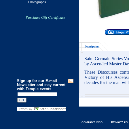
Photographs
Purchase Gift Certificate
Description
Saint Germain Series V
by Ascended Master Da
These Discourses cont
Victory of His Ascensi
Sign up for our E-mail
decades for the man wit
Newsletter and stay current
with Temple events
COMPANY INFO
PRIVACY PO