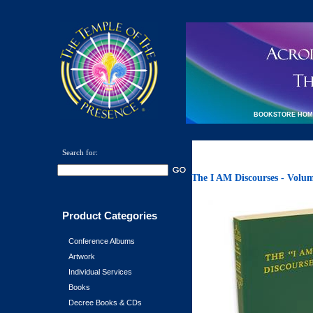
BOOKSTORE HOM
Search for:
The I AM Discourses - Volu
Product Categories
Conference Albums
Artwork
Individual Services
Books
Decree Books & CDs